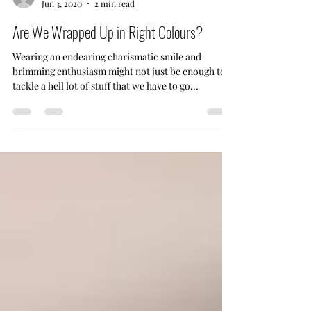
sankalpsodhani
Jun 3, 2020
2 min read
Are We Wrapped Up in Right Colours?
Wearing an endearing charismatic smile and
brimming enthusiasm might not just be enough to
tackle a hell lot of stuff that we have to go...